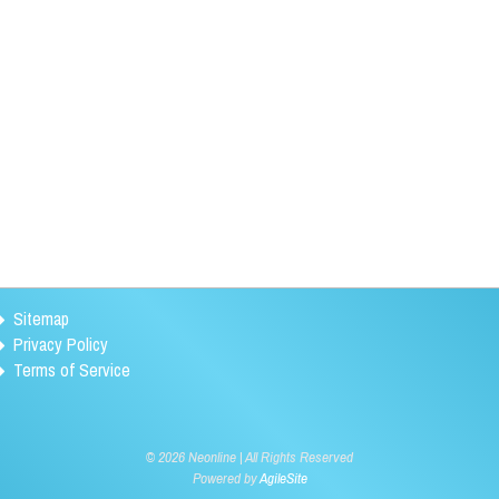
Sitemap
Privacy Policy
Terms of Service
©
2026 Neonline | All Rights Reserved
Powered by
AgileSite