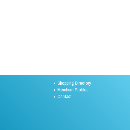
Shopping Directory
Merchant Profiles
Contact