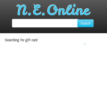
Searching for gift card