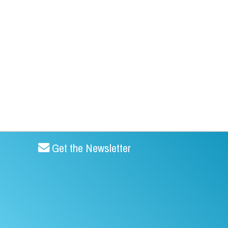
Get the Newsletter