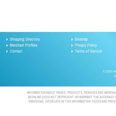
Shopping Directory
Sitemap
Merchant Profiles
Privacy Policy
Contact
Terms of Service
©
2026 Neo
P
INFORMATION ABOUT PRICES, PRODUCTS, SERVICES AND MERCHAN
NEONLINE DOES NOT REPRESENT OR WARRANT THE ACCURACY OR 
OMISSIONS, OR DELAYS IN THIS INFORMATION. FEEDS ARE PRO