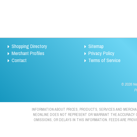
Shopping Directory
Sitemap
Merchant Profiles
Privacy Policy
Contact
Terms of Service
©
2026 Neo
P
INFORMATION ABOUT PRICES, PRODUCTS, SERVICES AND MERCHAN
NEONLINE DOES NOT REPRESENT OR WARRANT THE ACCURACY OR 
OMISSIONS, OR DELAYS IN THIS INFORMATION. FEEDS ARE PRO