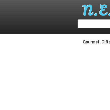
Gourmet, Gift